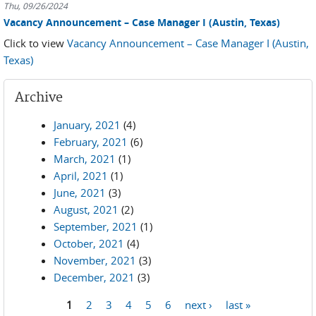
Thu, 09/26/2024
Vacancy Announcement – Case Manager I (Austin, Texas)
Click to view
Vacancy Announcement – Case Manager I (Austin,
Texas)
Archive
January, 2021
(4)
February, 2021
(6)
March, 2021
(1)
April, 2021
(1)
June, 2021
(3)
August, 2021
(2)
September, 2021
(1)
October, 2021
(4)
November, 2021
(3)
December, 2021
(3)
1
2
3
4
5
6
next ›
last »