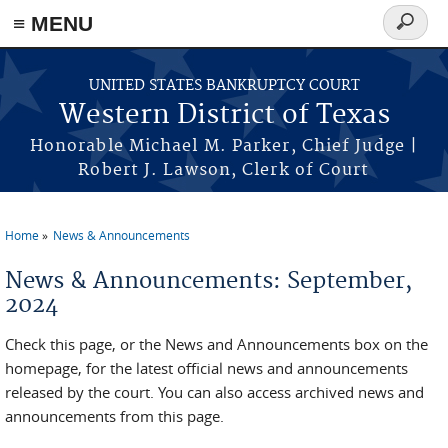
≡ MENU
Search
form
Skip to main content
UNITED STATES BANKRUPTCY COURT
Western District of Texas
Honorable Michael M. Parker, Chief Judge |
Robert J. Lawson, Clerk of Court
Home
News & Announcements
You are here
News & Announcements: September,
2024
Check this page, or the News and Announcements box on the
homepage, for the latest official news and announcements
released by the court. You can also access archived news and
announcements from this page.