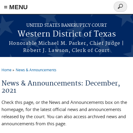
≡ MENU
Search
form
Skip to main content
UNITED STATES BANKRUPTCY COURT
Western District of Texas
Honorable Michael M. Parker, Chief Judge |
Robert J. Lawson, Clerk of Court
Home
News & Announcements
You are here
News & Announcements: December,
2021
Check this page, or the News and Announcements box on the
homepage, for the latest official news and announcements
released by the court. You can also access archived news and
announcements from this page.