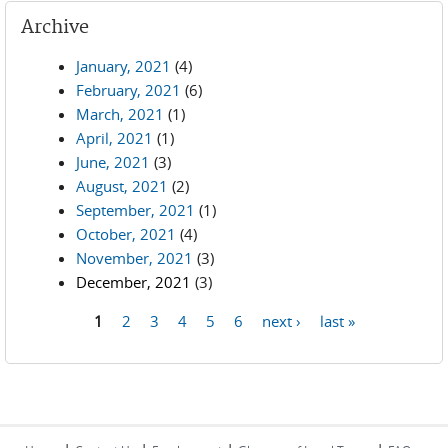
Archive
January, 2021
(4)
February, 2021
(6)
March, 2021
(1)
April, 2021
(1)
June, 2021
(3)
August, 2021
(2)
September, 2021
(1)
October, 2021
(4)
November, 2021
(3)
December, 2021
(3)
1
2
3
4
5
6
next ›
last »
Pages