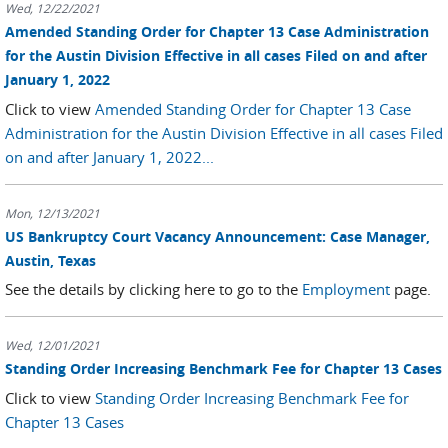
Wed, 12/22/2021
Amended Standing Order for Chapter 13 Case Administration
for the Austin Division Effective in all cases Filed on and after
January 1, 2022
Click to view
Amended Standing Order for Chapter 13 Case
Administration for the Austin Division Effective in all cases Filed
on and after January 1, 2022...
Mon, 12/13/2021
US Bankruptcy Court Vacancy Announcement: Case Manager,
Austin, Texas
See the details by clicking here to go to the
Employment
page.
Wed, 12/01/2021
Standing Order Increasing Benchmark Fee for Chapter 13 Cases
Click to view
Standing Order Increasing Benchmark Fee for
Chapter 13 Cases