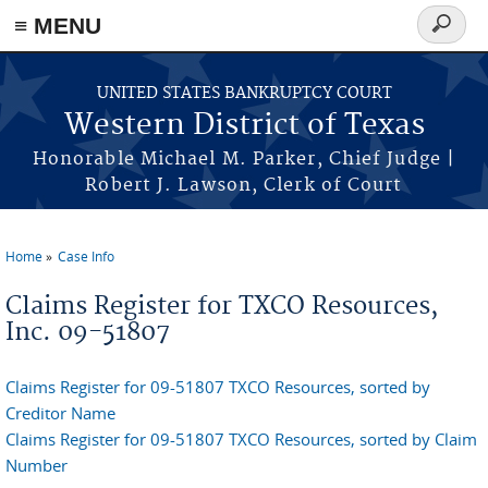
≡ MENU
Search
form
Skip to main content
UNITED STATES BANKRUPTCY COURT
Western District of Texas
Honorable Michael M. Parker, Chief Judge |
Robert J. Lawson, Clerk of Court
Home
Case Info
You are here
Claims Register for TXCO Resources,
Inc. 09-51807
Claims Register for 09-51807 TXCO Resources, sorted by
Creditor Name
Claims Register for 09-51807 TXCO Resources, sorted by Claim
Number