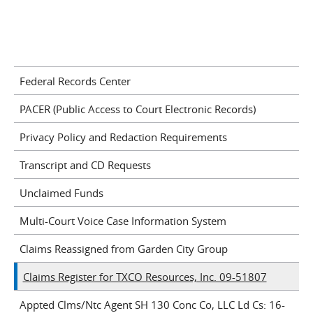
Federal Records Center
PACER (Public Access to Court Electronic Records)
Privacy Policy and Redaction Requirements
Transcript and CD Requests
Unclaimed Funds
Multi-Court Voice Case Information System
Claims Reassigned from Garden City Group
Claims Register for TXCO Resources, Inc. 09-51807
Appted Clms/Ntc Agent SH 130 Conc Co, LLC Ld Cs: 16-