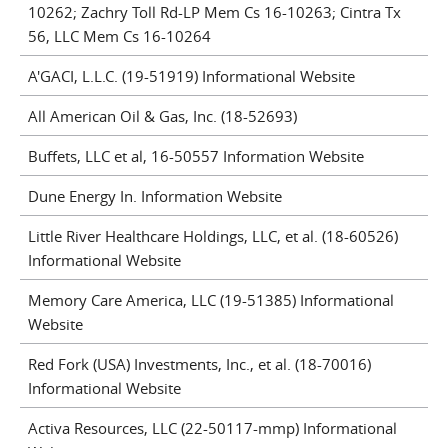
10262; Zachry Toll Rd-LP Mem Cs 16-10263; Cintra Tx
56, LLC Mem Cs 16-10264
A'GACI, L.L.C. (19-51919) Informational Website
All American Oil & Gas, Inc. (18-52693)
Buffets, LLC et al, 16-50557 Information Website
Dune Energy In. Information Website
Little River Healthcare Holdings, LLC, et al. (18-60526)
Informational Website
Memory Care America, LLC (19-51385) Informational
Website
Red Fork (USA) Investments, Inc., et al. (18-70016)
Informational Website
Activa Resources, LLC (22-50117-mmp) Informational