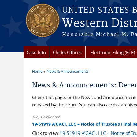
Skip to main content
UNITED STATES 
Western Distr
Honorable Michael M. Pa
Case Info
Clerks Offices
Electronic Filing (ECF)
Home
News & Announcements
You are here
News & Announcements: Decem
Check this page, or the News and Announcements 
released by the court. You can also access archi
Tue, 12/20/2022
19-51919 A’GACI, LLC – Notice of Trustee’s Final
Click to view
19-51919 A’GACI, LLC – Notice of Tr