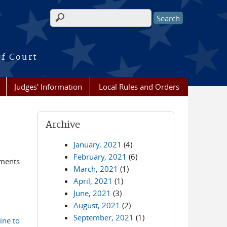
Search form
of Court
Judges' Information
Local Rules and Orders
Archive
January, 2021
(4)
February, 2021
(6)
ements
March, 2021
(1)
April, 2021
(1)
June, 2021
(3)
August, 2021
(2)
September, 2021
(1)
ine to