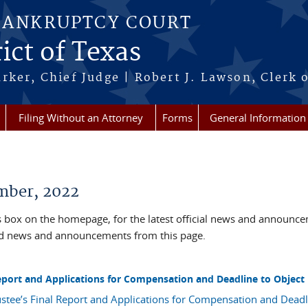
BANKRUPTCY COURT
ict of Texas
rker, Chief Judge | Robert J. Lawson, Clerk 
Filing Without an Attorney
Forms
General Information
ber, 2022
box on the homepage, for the latest official news and announc
ved news and announcements from this page.
 Report and Applications for Compensation and Deadline to Object
ustee’s Final Report and Applications for Compensation and Deadl