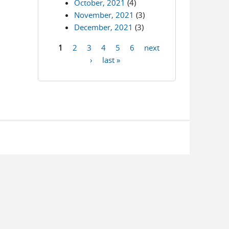
October, 2021
(4)
November, 2021
(3)
December, 2021
(3)
1
2
3
4
5
6
next
Pages
›
last »