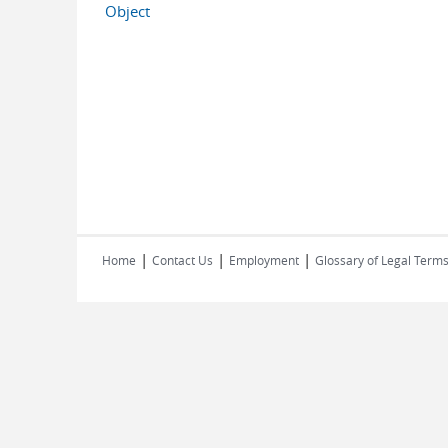
Object
|
|
|
Home
Contact Us
Employment
Glossary of Legal Term