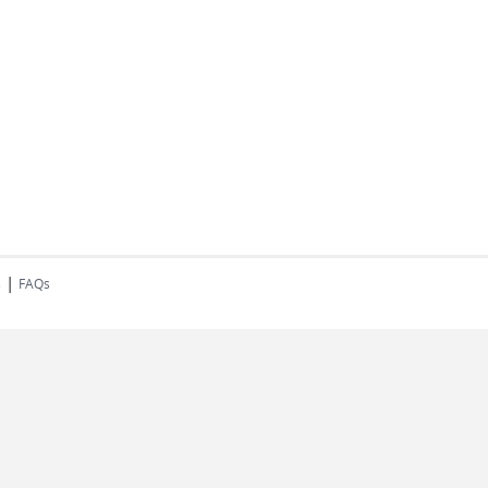
|
s
FAQs