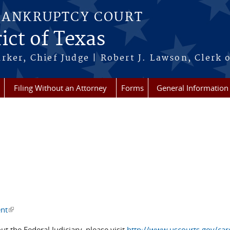
BANKRUPTCY COURT
ict of Texas
rker, Chief Judge | Robert J. Lawson, Clerk 
Filing Without an Attorney
Forms
General Information
ent
(link is external)
ut the Federal Judiciary, please visit
http://www.uscourts.gov/care