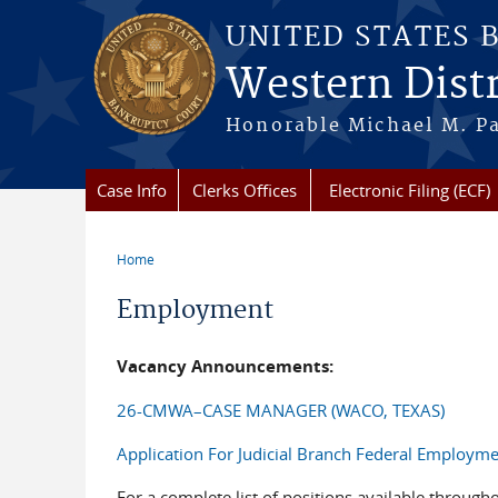
Skip to main content
UNITED STATES 
Western Distr
Honorable Michael M. Pa
Case Info
Clerks Offices
Electronic Filing (ECF)
Home
You are here
Employment
Vacancy Announcements:
26-CMWA–CASE MANAGER (WACO, TEXAS)
Application For Judicial Branch Federal Employm
For a complete list of positions available througho