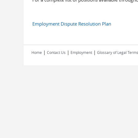
Employment Dispute Resolution Plan
|
|
|
Home
Contact Us
Employment
Glossary of Legal Term