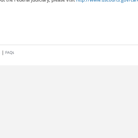
|
s
FAQs