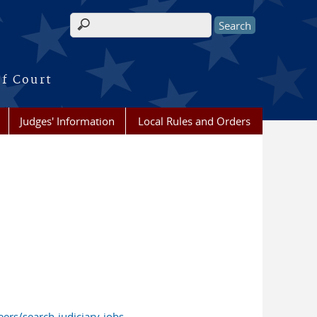
Search form
of Court
Judges' Information
Local Rules and Orders
ers/search-judiciary-jobs